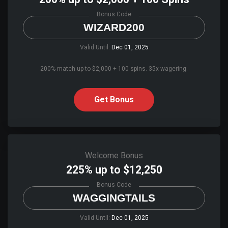
Bonus Code
WIZARD200
Valid Until:
Dec 01, 2025
200% match up to $2,000 + 100 spins. 35x wagering.
Get Bonus
Welcome Bonus
225% up to $12,250
Bonus Code
WAGGINGTAILS
Valid Until:
Dec 01, 2025