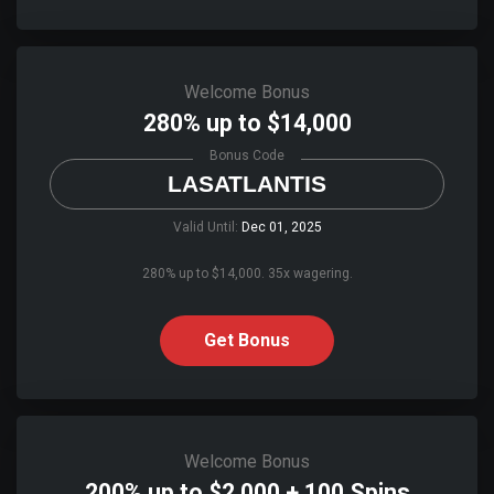
Welcome Bonus
280% up to $14,000
Bonus Code
LASATLANTIS
Valid Until:
Dec 01, 2025
280% up to $14,000. 35x wagering.
Get Bonus
Welcome Bonus
200% up to $2,000 + 100 Spins