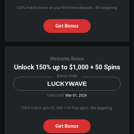
100% match bonus on your first three deposits. 45x wagering.
Get Bonus
Welcome Bonus
Unlock 150% up to $1,000 + 50 Spins
Bonus Code
LUCKYWAVE
Valid Until:
Mar 01, 2026
150% match up to $1,000 + 50 free spins. 40x wagering.
Get Bonus