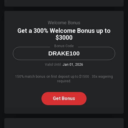
Welcome Bonus
Get a 300% Welcome Bonus up to
$3000
Bonus Code
DRAKE100
Valid Until:
Jan 01, 2026
150% match bonus on first deposit up to $1500 . 35x wagering
required.
Get Bonus