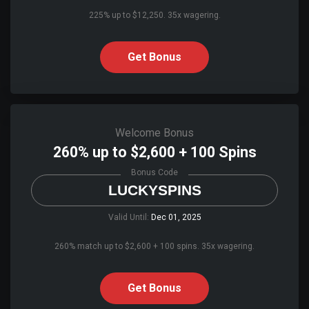
225% up to $12,250. 35x wagering.
Get Bonus
Welcome Bonus
260% up to $2,600 + 100 Spins
Bonus Code
LUCKYSPINS
Valid Until:
Dec 01, 2025
260% match up to $2,600 + 100 spins. 35x wagering.
Get Bonus