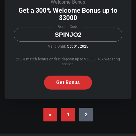
Welcome Bonus
Get a 300% Welcome Bonus up to
$3000
Bonus Code
SPINJO2
Valid Until:
Oct 01, 2025
250% match bonus on first deposit up to $1000 . 45x wagering
applies.
Get Bonus
«
1
2