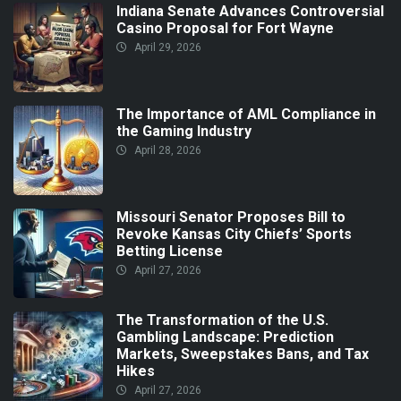
Indiana Senate Advances Controversial
Casino Proposal for Fort Wayne
April 29, 2026
The Importance of AML Compliance in
the Gaming Industry
April 28, 2026
Missouri Senator Proposes Bill to
Revoke Kansas City Chiefs’ Sports
Betting License
April 27, 2026
The Transformation of the U.S.
Gambling Landscape: Prediction
Markets, Sweepstakes Bans, and Tax
Hikes
April 27, 2026