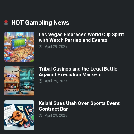
HOT Gambling News
Las Vegas Embraces World Cup Spirit
with Watch Parties and Events
April 29, 2026
Tribal Casinos and the Legal Battle
Against Prediction Markets
April 29, 2026
Kalshi Sues Utah Over Sports Event
Contract Ban
April 29, 2026