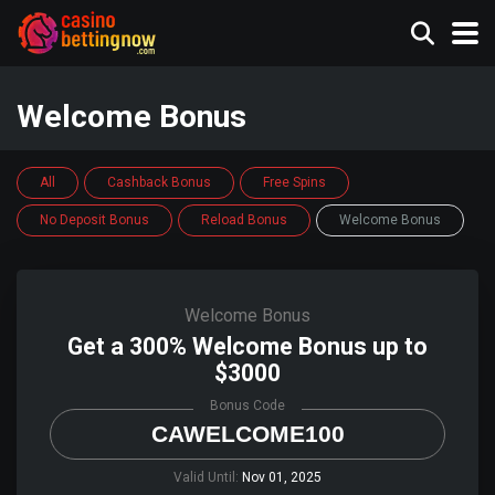
Welcome Bonus
All
Cashback Bonus
Free Spins
No Deposit Bonus
Reload Bonus
Welcome Bonus
Welcome Bonus
Get a 300% Welcome Bonus up to
$3000
Bonus Code
CAWELCOME100
Valid Until:
Nov 01, 2025